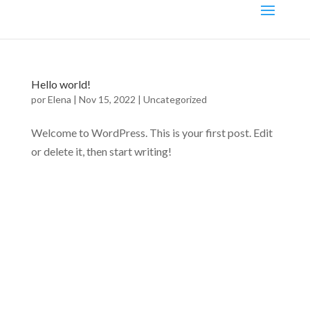
Hello world!
por
Elena
|
Nov 15, 2022
|
Uncategorized
Welcome to WordPress. This is your first post. Edit
or delete it, then start writing!